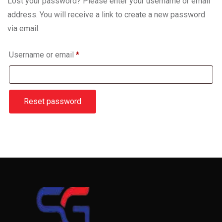
Lost your password? Please enter your username or email
address. You will receive a link to create a new password
via email.
Username or email
*
Reset password