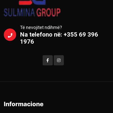
Të nevojitet ndihmë?
Na telefono në: +355 69 396
1976
Informacione