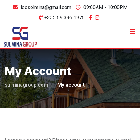
leosolmina@gmail.com
09:00AM - 10:00PM
+355 69 396 1976
My Account
sulminagroup.com
-
My account