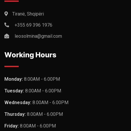
Tiranë, Shqipëri
+355 69 396 1976
leosolmina@gmail.com
Working Hours
Monday:
8.00AM - 6.00PM
Tuesday:
8.00AM - 6.00PM
Wednesday:
8.00AM - 6.00PM
Thursday:
8.00AM - 6.00PM
Friday:
8.00AM - 6.00PM