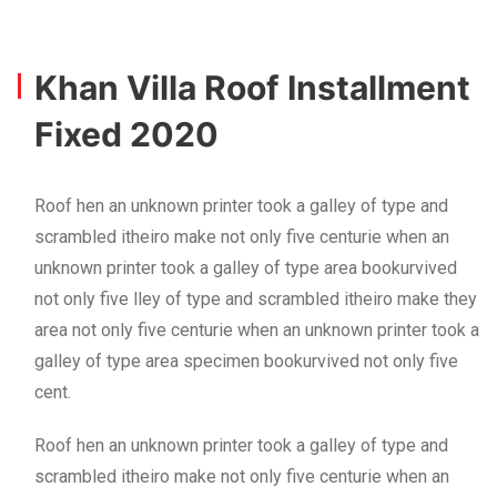
Khan Villa Roof Installment
Fixed 2020
Roof hen an unknown printer took a galley of type and
scrambled itheiro make not only five centurie when an
unknown printer took a galley of type area bookurvived
not only five lley of type and scrambled itheiro make they
area not only five centurie when an unknown printer took a
galley of type area specimen bookurvived not only five
cent.
Roof hen an unknown printer took a galley of type and
scrambled itheiro make not only five centurie when an