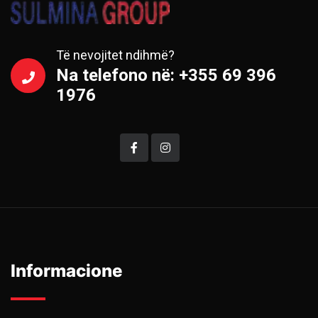
Të nevojitet ndihmë?
Na telefono në: +355 69 396
1976
Informacione