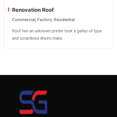
Renovation Roof
Commercial
,
Factory
,
Residential
Roof hen an unknown printer took a galley of type
and scrambled itheiro make…