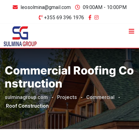
leosolmina@gmail.com
09:00AM - 10:00PM
+355 69 396 1976
Commercial Roofing Co
Nstruction
sulminagroup.com
-
Projects
-
Commercial
-
Roof Construction