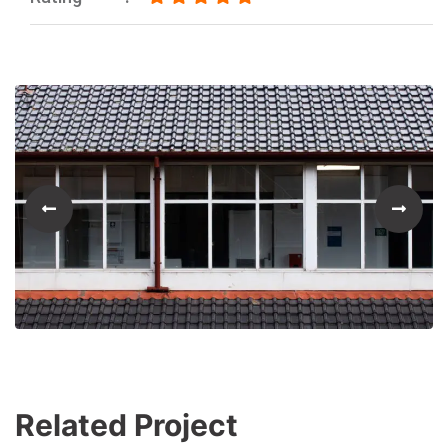
Related Project