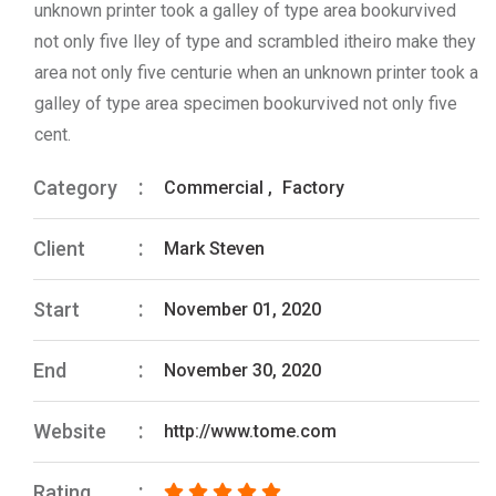
unknown printer took a galley of type area bookurvived
not only five lley of type and scrambled itheiro make they
area not only five centurie when an unknown printer took a
galley of type area specimen bookurvived not only five
cent.
Category
Commercial
,
Factory
Client
Mark Steven
Start
November 01, 2020
End
November 30, 2020
Website
http://www.tome.com
Rating