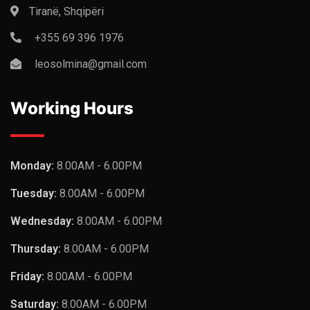
Tiranë, Shqipëri
+355 69 396 1976
leosolmina@gmail.com
Working Hours
Monday:
8.00AM - 6.00PM
Tuesday:
8.00AM - 6.00PM
Wednesday:
8.00AM - 6.00PM
Thursday:
8.00AM - 6.00PM
Friday:
8.00AM - 6.00PM
Saturday:
8.00AM - 6.00PM