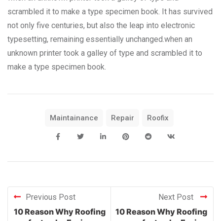
scrambled it to make a type specimen book. It has survived
not only five centuries, but also the leap into electronic
typesetting, remaining essentially unchanged.when an
unknown printer took a galley of type and scrambled it to
make a type specimen book.
Maintainance
Repair
Roofix
Previous Post
Next Post
10 Reason Why Roofing
10 Reason Why Roofing