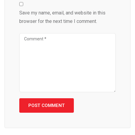
Save my name, email, and website in this
browser for the next time I comment.