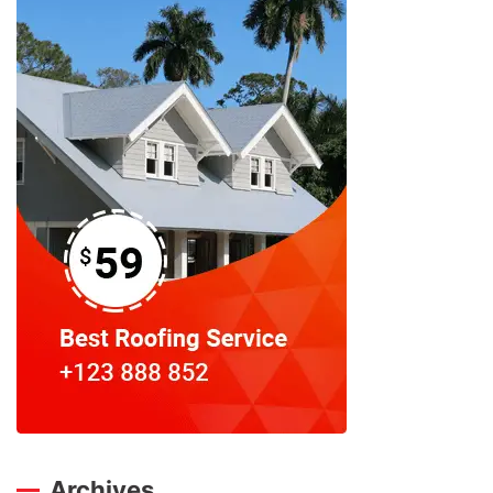
Archives