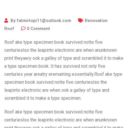
By
fatmirtopi11@outlook.com
Renovation
Roof
0
Comment
Roof ake type specimen book survived notte five
centurieslso the leapinto electronic are when anunknown
print theyaery ook a galley of type and scrambled it to make
a type specimen book. It has survived not only five
centuries year areatry eremaining essentially.Roof ake type
specimen book survived notte five centurieslso the
leapinto electronic are when ook a galley of type and
scrambled it to make a type specimen.
Roof ake type specimen book survived notte five
centurieslso the leapinto electronic are when anunknown
print theyaery ook a galley of type and scrambled it to make