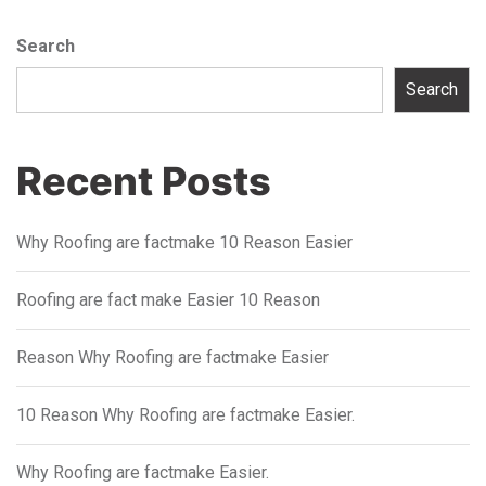
Search
Search
Recent Posts
Why Roofing are factmake 10 Reason Easier
Roofing are fact make Easier 10 Reason
Reason Why Roofing are factmake Easier
10 Reason Why Roofing are factmake Easier.
Why Roofing are factmake Easier.