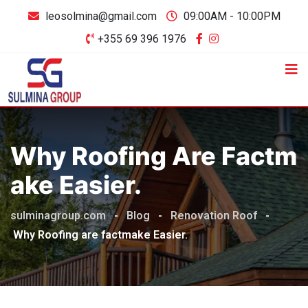
leosolmina@gmail.com
09:00AM - 10:00PM
+355 69 396 1976
Why Roofing Are Factm
Ake Easier.
sulminagroup.com
-
Blog
-
Renovation Roof
-
Why Roofing are factmake Easier.