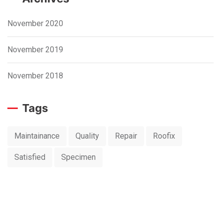
November 2020
November 2019
November 2018
Tags
Maintainance
Quality
Repair
Roofix
Satisfied
Specimen