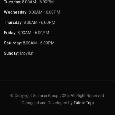
Tuesday:
8.00AM - 6.00PM
Wednesday:
8.00AM - 6.00PM
Thursday:
8.00AM - 6.00PM
Friday:
8.00AM - 6.00PM
Saturday:
8.00AM - 6.00PM
Sunday:
Mbyllur
© Copyright Sulmina Group 2025. All Right Reserved.
Designed and Developed by
Fatmir Topi