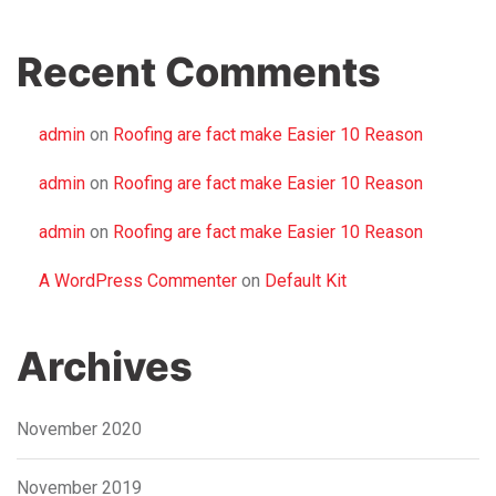
Recent Comments
admin
on
Roofing are fact make Easier 10 Reason
admin
on
Roofing are fact make Easier 10 Reason
admin
on
Roofing are fact make Easier 10 Reason
A WordPress Commenter
on
Default Kit
Archives
November 2020
November 2019