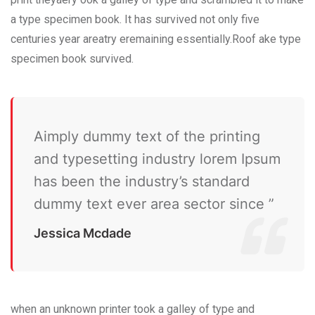
a type specimen book. It has survived not only five
centuries year areatry eremaining essentially.Roof ake type
specimen book survived.
Aimply dummy text of the printing
and typesetting industry lorem Ipsum
has been the industry’s standard
dummy text ever area sector since ”
Jessica Mcdade
when an unknown printer took a galley of type and