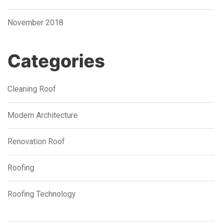
November 2018
Categories
Cleaning Roof
Modern Architecture
Renovation Roof
Roofing
Roofing Technology