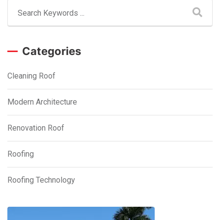
Categories
Cleaning Roof
Modern Architecture
Renovation Roof
Roofing
Roofing Technology