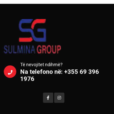
Të nevojitet ndihmë?
Na telefono në: +355 69 396
1976