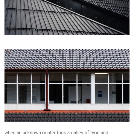
when an unknown printer took a galley of type and