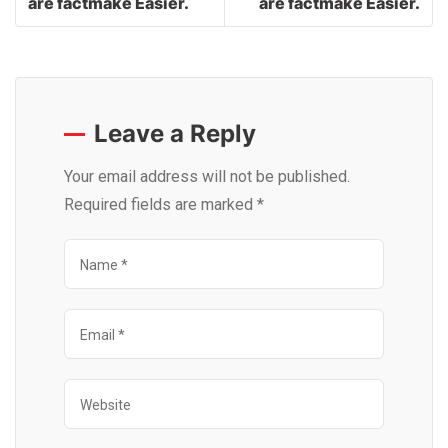
are factmake Easier.
are factmake Easier.
Leave a Reply
Your email address will not be published.
Required fields are marked
*