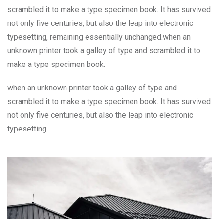
scrambled it to make a type specimen book. It has survived
not only five centuries, but also the leap into electronic
typesetting, remaining essentially unchanged.when an
unknown printer took a galley of type and scrambled it to
make a type specimen book.
when an unknown printer took a galley of type and
scrambled it to make a type specimen book. It has survived
not only five centuries, but also the leap into electronic
typesetting.