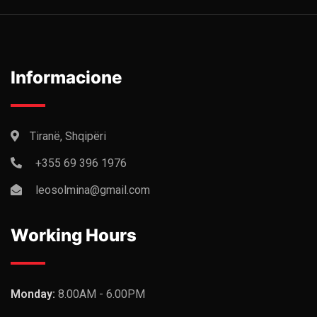
Informacione
Tiranë, Shqipëri
+355 69 396 1976
leosolmina@gmail.com
Working Hours
Monday:
8.00AM - 6.00PM