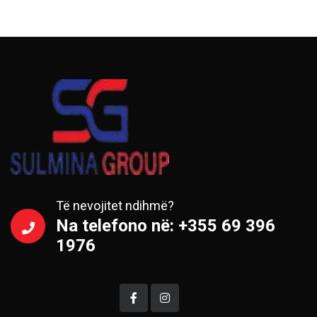
Të nevojitet ndihmë?
Na telefono në: +355 69 396
1976