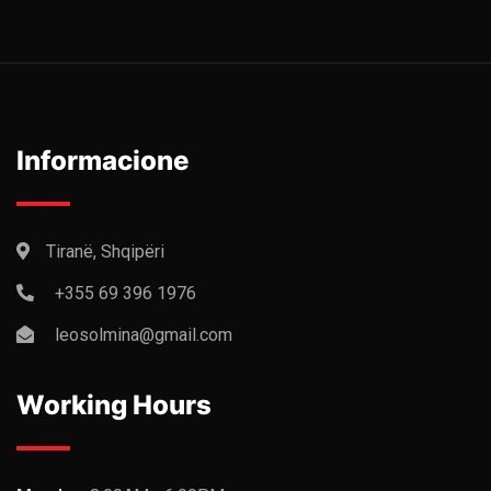
Informacione
Tiranë, Shqipëri
+355 69 396 1976
leosolmina@gmail.com
Working Hours