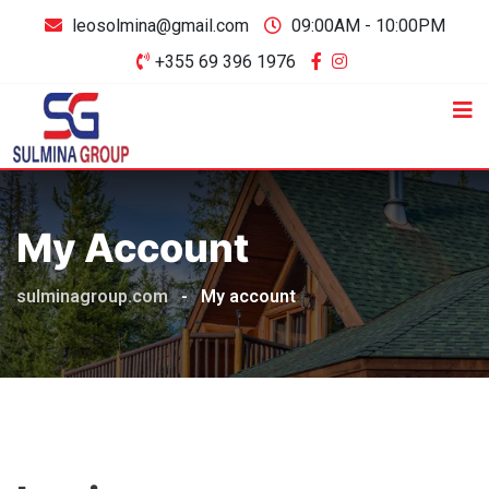
leosolmina@gmail.com
09:00AM - 10:00PM
+355 69 396 1976
My Account
sulminagroup.com
-
My account