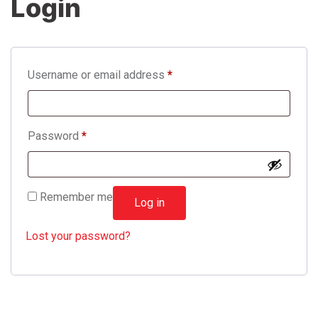
Login
Username or email address
*
Password
*
Remember me
Log in
Lost your password?