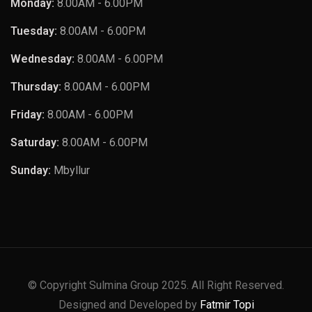
Monday:
8.00AM - 6.00PM
Tuesday:
8.00AM - 6.00PM
Wednesday:
8.00AM - 6.00PM
Thursday:
8.00AM - 6.00PM
Friday:
8.00AM - 6.00PM
Saturday:
8.00AM - 6.00PM
Sunday:
Mbyllur
© Copyright Sulmina Group 2025. All Right Reserved.
Designed and Developed by
Fatmir Topi